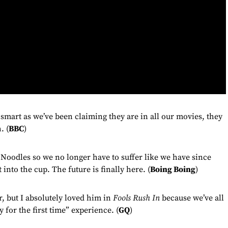
 smart as we’ve been claiming they are in all our movies, they
. (
BBC
)
odles so we no longer have to suffer like we have since
into the cup. The future is finally here. (
Boing Boing
)
, but I absolutely loved him in
Fools Rush In
because we’ve all
for the first time” experience. (
GQ
)