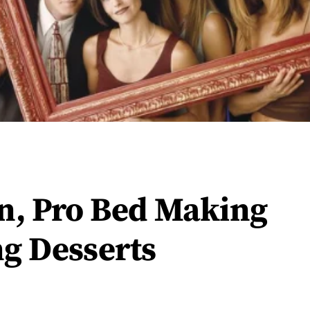
n, Pro Bed Making
g Desserts