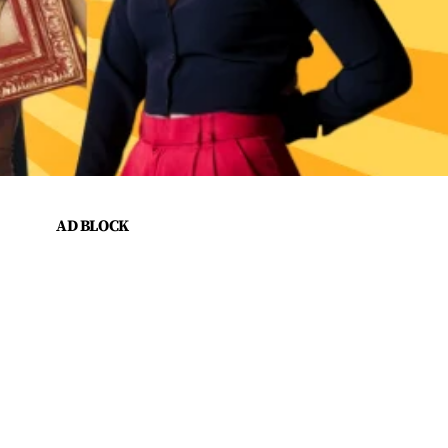
AD BLOCK