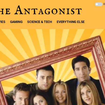
IES
GAMING
SCIENCE & TECH
EVERYTHING ELSE