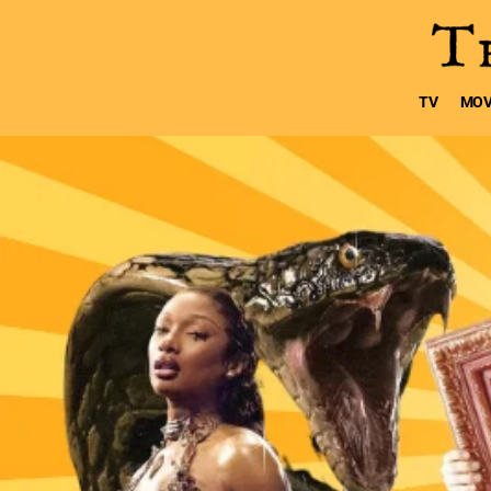
TV
MOV