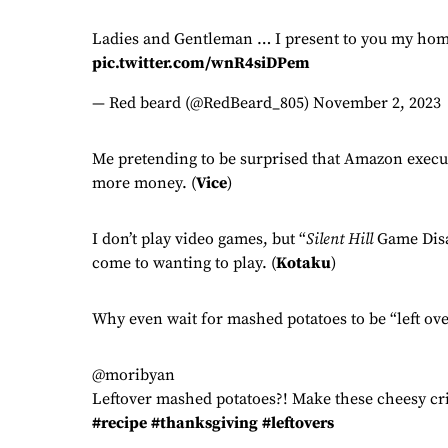
Ladies and Gentleman … I present to you my hom
pic.twitter.com/wnR4siDPem
— Red beard (@RedBeard_805)
November 2, 2023
Me pretending to be surprised that Amazon execut
more money. (
Vice
)
I don’t play video games, but “
Silent Hill
Game Disab
come to wanting to play. (
Kotaku
)
Why even wait for mashed potatoes to be “left ove
@moribyan
Leftover mashed potatoes?! Make these cheesy cri
#recipe
#thanksgiving
#leftovers