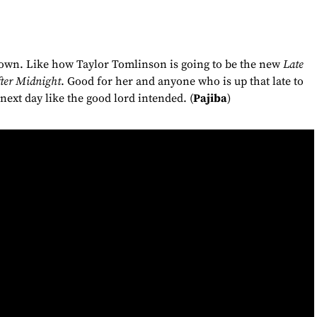
down. Like how Taylor Tomlinson is going to be the new
Late
ter Midnight
. Good for her and anyone who is up that late to
 next day like the good lord intended. (
Pajiba
)