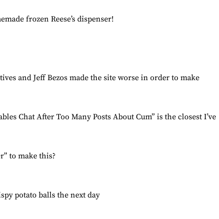
emade frozen Reese’s dispenser!
ives and Jeff Bezos made the site worse in order to make
les Chat After Too Many Posts About Cum” is the closest I’ve
r” to make this?
spy potato balls the next day