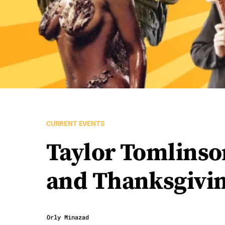
CURRENT EVENTS
Taylor Tomlinso
and Thanksgivin
Orly Minazad