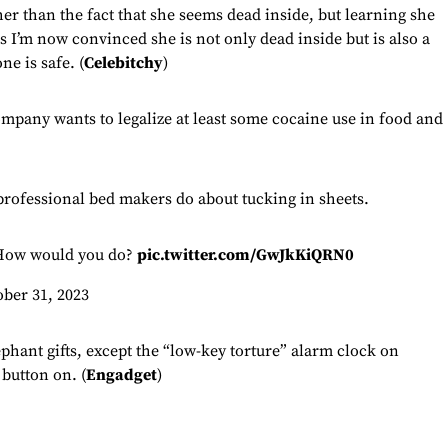
er than the fact that she seems dead inside, but learning she
 I’m now convinced she is not only dead inside but is also a
e is safe. (
Celebitchy
)
company wants to legalize at least some cocaine use in food and
professional bed makers do about tucking in sheets.
ow would you do?
pic.twitter.com/GwJkKiQRN0
ober 31, 2023
ephant gifts, except the “low-key torture” alarm clock on
 button on. (
Engadget
)