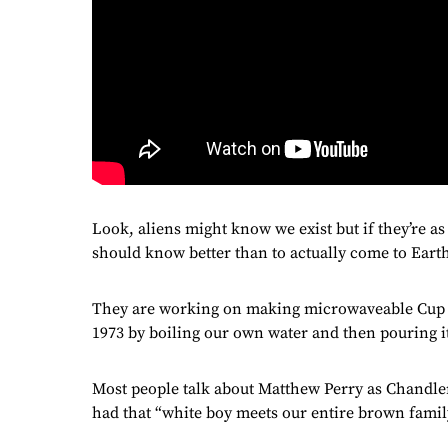
Look, aliens might know we exist but if they’re as
should know better than to actually come to Earth
They are working on making microwaveable Cup No
1973 by boiling our own water and then pouring it 
Most people talk about Matthew Perry as Chandler
had that “white boy meets our entire brown family 