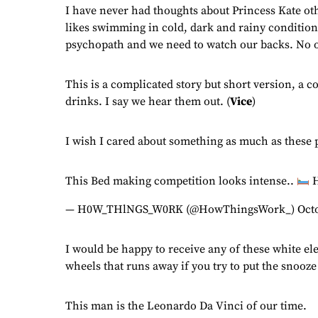
I have never had thoughts about Princess Kate oth
likes swimming in cold, dark and rainy conditions
psychopath and we need to watch our backs. No on
This is a complicated story but short version, a 
drinks. I say we hear them out. (
Vice
)
I wish I cared about something as much as these 
This Bed making competition looks intense..
H
— H0W_THlNGS_W0RK (@HowThingsWork_)
Oct
I would be happy to receive any of these white el
wheels that runs away if you try to put the snooze
This man is the Leonardo Da Vinci of our time.