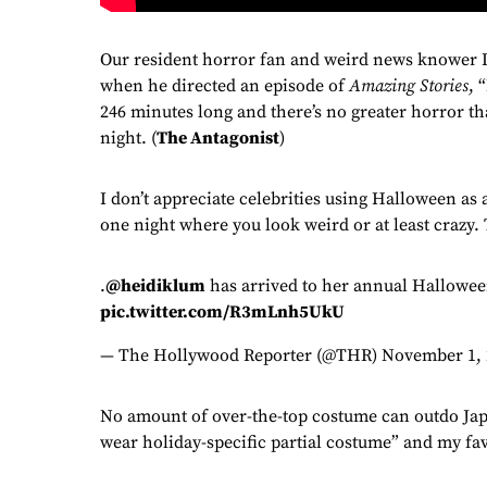
Our resident horror fan and weird news knower Du
when he directed an episode of
Amazing Stories
, 
246 minutes long and there’s no greater horror th
night. (
The Antagonist
)
I don’t appreciate celebrities using Halloween as 
one night where you look weird or at least crazy.
.
@heidiklum
has arrived to her annual Hallowe
pic.twitter.com/R3mLnh5UkU
— The Hollywood Reporter (@THR)
November 1, 
No amount of over-the-top costume can outdo Jap
wear holiday-specific partial costume” and my favo