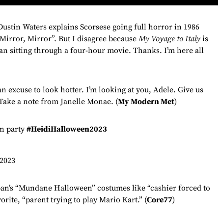
stin Waters explains Scorsese going full horror in 1986
“Mirror, Mirror”. But I disagree because
My Voyage to Italy
is
an sitting through a four-hour movie. Thanks. I’m here all
an excuse to look hotter. I’m looking at you, Adele. Give us
 Take a note from Janelle Monae. (
My Modern Met
)
en party
#HeidiHalloween2023
2023
an’s “Mundane Halloween” costumes like “cashier forced to
rite, “parent trying to play Mario Kart.” (
Core77
)