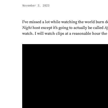
November 3, 2023
I’ve missed a lot while watching the world burn 
Night
host except it’s going to actually be called
Af
watch. I will watch clips at a reasonable hour the