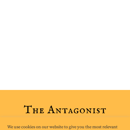
We use cookies on our website to give you the most relevant