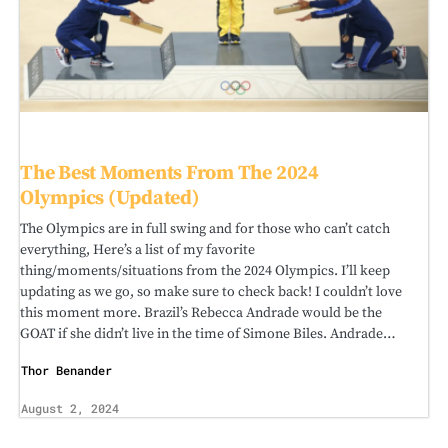
The Best Moments From The 2024
Olympics (Updated)
The Olympics are in full swing and for those who can’t catch
everything, Here’s a list of my favorite
thing/moments/situations from the 2024 Olympics. I’ll keep
updating as we go, so make sure to check back! I couldn’t love
this moment more. Brazil’s Rebecca Andrade would be the
GOAT if she didn’t live in the time of Simone Biles. Andrade…
Thor Benander
August 2, 2024