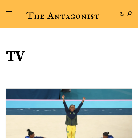
TV
169 posts