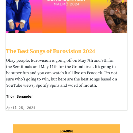
The Best Songs of Eurovision 2024
Okay people, Eurovision is going off on May 7th and 9th for
the Semifinals and May 11th for the Grand final. It’s going to
be super fun and you can watch it all live on Peacock. I’m not
sure who’s going to win, but here are the best songs based on
YouTube views, Spotify Spins and word of mouth.
Thor Benander
April 25, 2024
LOADING