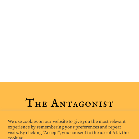
We use cookies on our website to give you the most relevant
experience by remembering your preferences and repeat
visits. By clicking “Accept”, you consent to the use of ALL the
cookies.