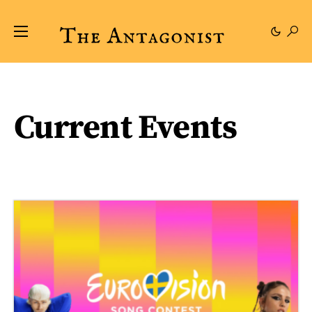
Current Events
33 posts