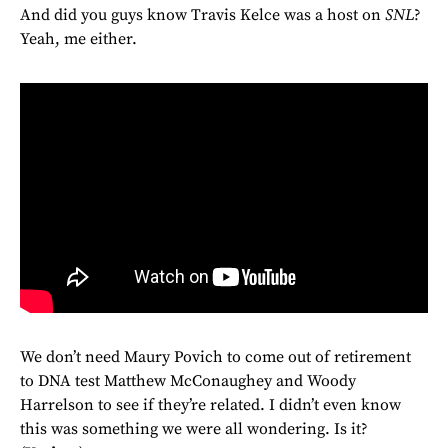
And did you guys know Travis Kelce was a host on
SNL
?
Yeah, me either.
We don’t need Maury Povich to come out of retirement
to DNA test Matthew McConaughey and Woody
Harrelson to see if they’re related. I didn’t even know
this was something we were all wondering. Is it?