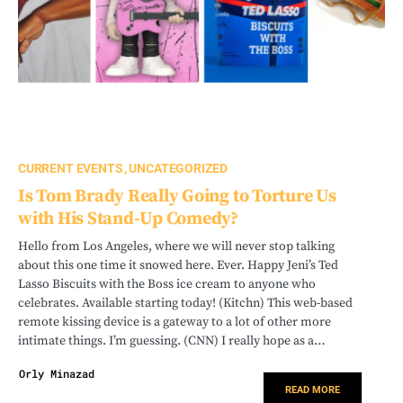
CURRENT EVENTS
UNCATEGORIZED
Is Tom Brady Really Going to Torture Us
with His Stand-Up Comedy?
Hello from Los Angeles, where we will never stop talking
about this one time it snowed here. Ever. Happy Jeni’s Ted
Lasso Biscuits with the Boss ice cream to anyone who
celebrates. Available starting today! (Kitchn) This web-based
remote kissing device is a gateway to a lot of other more
intimate things. I’m guessing. (CNN) I really hope as a…
Orly Minazad
READ MORE