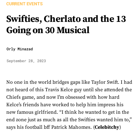
CURRENT EVENTS
Swifties, Cherlato and the 13
Going on 30 Musical
Orly Minazad
September 28, 2023
No one in the world bridges gaps like Taylor Swift. I had
not heard of this Travis Kelce guy until she attended the
Chiefs game, and now I’m obsessed with how hard
Kelce’s friends have worked to help him impress his
new famous girlfriend. “I think he wanted to get in the
end zone just as much as all the Swifties wanted him to,”
says his football bff Patrick Mahomes. (
Celebitchy
)