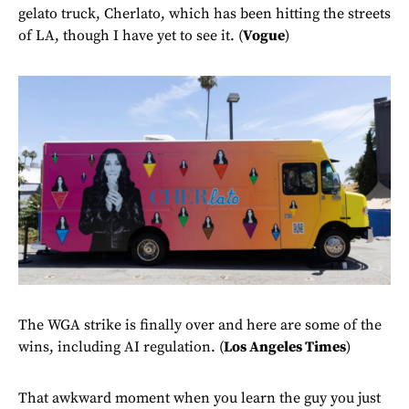
gelato truck, Cherlato, which has been hitting the streets
of LA, though I have yet to see it. (
Vogue
)
The WGA strike is finally over and here are some of the
wins, including AI regulation. (
Los Angeles Times
)
That awkward moment when you learn the guy you just