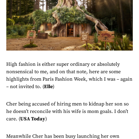
High fashion is either super ordinary or absolutely
nonsensical to me, and on that note, here are some
highlights from Paris Fashion Week, which I was – again
– not invited to. (
Elle
)
Cher being accused of hiring men to kidnap her son so
he doesn’t reconcile with his wife is mom goals. I don’t
care. (
USA Today
)
Meanwhile Cher has been busy launching her own