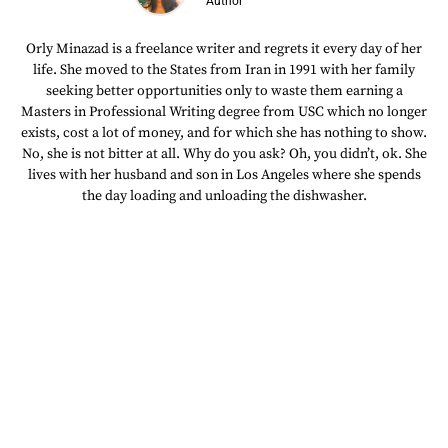
Author
Orly Minazad is a freelance writer and regrets it every day of her
life. She moved to the States from Iran in 1991 with her family
seeking better opportunities only to waste them earning a
Masters in Professional Writing degree from USC which no longer
exists, cost a lot of money, and for which she has nothing to show.
No, she is not bitter at all. Why do you ask? Oh, you didn’t, ok. She
lives with her husband and son in Los Angeles where she spends
the day loading and unloading the dishwasher.