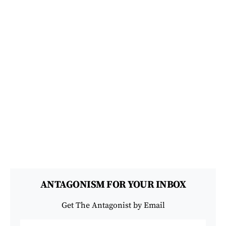
ANTAGONISM FOR YOUR INBOX
Get The Antagonist by Email