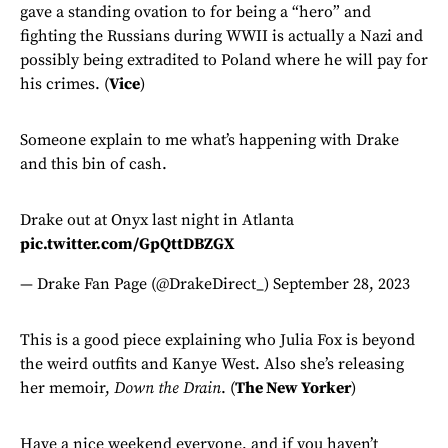
gave a standing ovation to for being a “hero” and
fighting the Russians during WWII is actually a Nazi and
possibly being extradited to Poland where he will pay for
his crimes. (
Vice
)
Someone explain to me what’s happening with Drake
and this bin of cash.
Drake out at Onyx last night in Atlanta
pic.twitter.com/GpQttDBZGX
— Drake Fan Page (@DrakeDirect_)
September 28, 2023
This is a good piece explaining who Julia Fox is beyond
the weird outfits and Kanye West. Also she’s releasing
her memoir,
Down the Drain
. (
The New Yorker
)
Have a nice weekend everyone, and if you haven’t