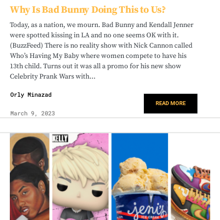
Why Is Bad Bunny Doing This to Us?
Today, as a nation, we mourn. Bad Bunny and Kendall Jenner
were spotted kissing in LA and no one seems OK with it.
(BuzzFeed) There is no reality show with Nick Cannon called
Who’s Having My Baby where women compete to have his
13th child. Turns out it was all a promo for his new show
Celebrity Prank Wars with…
Orly Minazad
READ MORE
March 9, 2023