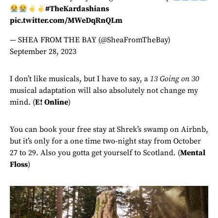
#TheKardashians
pic.twitter.com/MWeDqRnQLm
— SHEA FROM THE BAY (@SheaFromTheBay)
September 28, 2023
I don’t like musicals, but I have to say, a
13 Going on 30
musical adaptation will also absolutely not change my
mind. (
E! Online
)
You can book your free stay at Shrek’s swamp on Airbnb,
but it’s only for a one time two-night stay from October
27 to 29. Also you gotta get yourself to Scotland. (
Mental
Floss
)