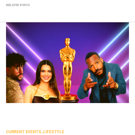
RELATED POSTS
CURRENT EVENTS
LIFESTYLE