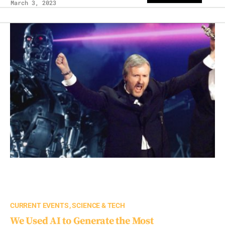
March 3, 2023
CURRENT EVENTS
SCIENCE & TECH
We Used AI to Generate the Most