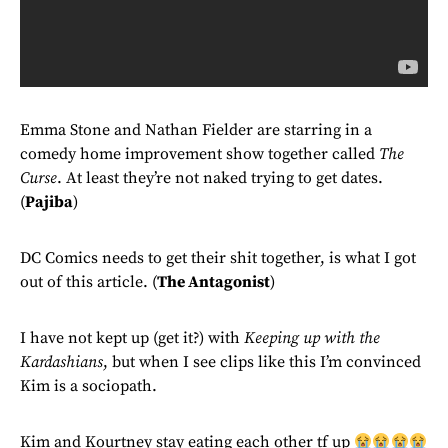
Emma Stone and Nathan Fielder are starring in a
comedy home improvement show together called
The
Curse
. At least they’re not naked trying to get dates.
(
Pajiba
)
DC Comics needs to get their shit together, is what I got
out of this article. (
The Antagonist
)
I have not kept up (get it?) with
Keeping up with the
Kardashians
, but when I see clips like this I’m convinced
Kim is a sociopath.
Kim and Kourtney stay eating each other tf up