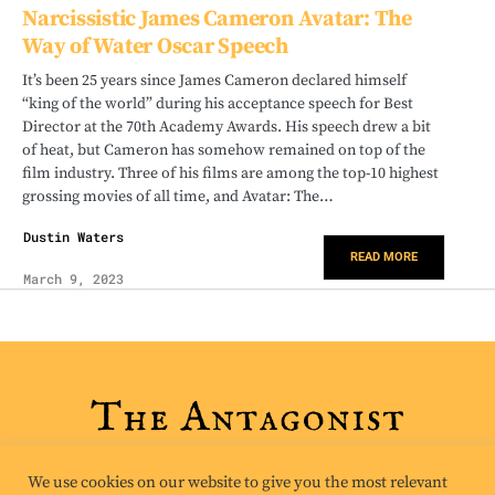
Narcissistic James Cameron Avatar: The
Way of Water Oscar Speech
It’s been 25 years since James Cameron declared himself
“king of the world” during his acceptance speech for Best
Director at the 70th Academy Awards. His speech drew a bit
of heat, but Cameron has somehow remained on top of the
film industry. Three of his films are among the top-10 highest
grossing movies of all time, and Avatar: The…
Dustin Waters
READ MORE
March 9, 2023
We use cookies on our website to give you the most relevant