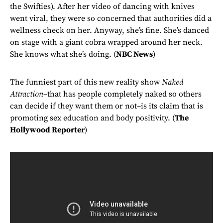
the Swifties). After her video of dancing with knives
went viral, they were so concerned that authorities did a
wellness check on her. Anyway, she’s fine. She’s danced
on stage with a giant cobra wrapped around her neck.
She knows what she’s doing. (
NBC News
)
The funniest part of this new reality show
Naked
Attraction
–that has people completely naked so others
can decide if they want them or not–is its claim that is
promoting sex education and body positivity. (
The
Hollywood Reporter
)