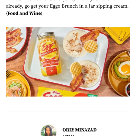
already, go get your Eggo Brunch in a Jar sipping cream.
(
Food and Wine
)
ORLY MINAZAD