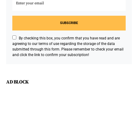
SUBSCRIBE
By checking this box, you confirm that you have read and are
agreeing to our terms of use regarding the storage of the data
submitted through this form. Please remember to check your email
and click the link to confirm your subscription!
AD BLOCK