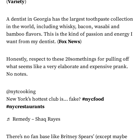
(
Variety
)
A dentist in Georgia has the largest toothpaste collection
in the world, including whisky, bacon, wasabi and
bamboo flavors. This is the kind of passion and energy I
want from my dentist. (
Fox News
)
Honestly, respect to these 20somethings for pulling off
what seems like a very elaborate and expensive prank.
No notes.
@nytcooking
New York’s hottest club is… fake?
#nycfood
#nycrestaurants
♬ Remedy – Shaq Rayes
There’s no fan base like Britney Spears’ (except maybe