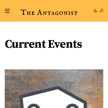
Current Events
49 posts