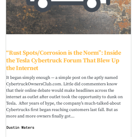
“Rust Spots/Corrosion is the Norm”: Inside
the Tesla Cybertruck Forum That Blew Up
the Internet
It began simply enough — a simple post on the aptly named
CybertruckOwnersClub.com. Little did commenters know
that their online debate would make headlines across the
internet as outlet after outlet took the opportunity to dunk on
Tesla. After years of hype, the company’s much-talked-about
Cybertrucks first began reaching customers last fall. But as
more and more owners finally got…
Dustin Waters