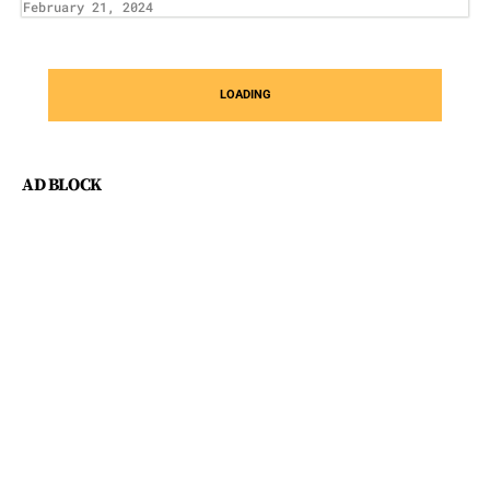
February 21, 2024
LOADING
AD BLOCK