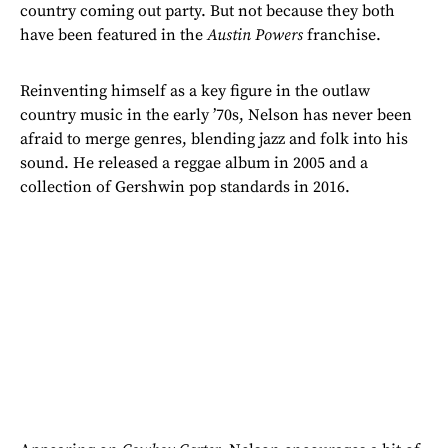
country coming out party. But not because they both
have been featured in the
Austin Powers
franchise.
Reinventing himself as a key figure in the outlaw
country music in the early ’70s, Nelson has never been
afraid to merge genres, blending jazz and folk into his
sound. He released a reggae album in 2005 and a
collection of Gershwin pop standards in 2016.