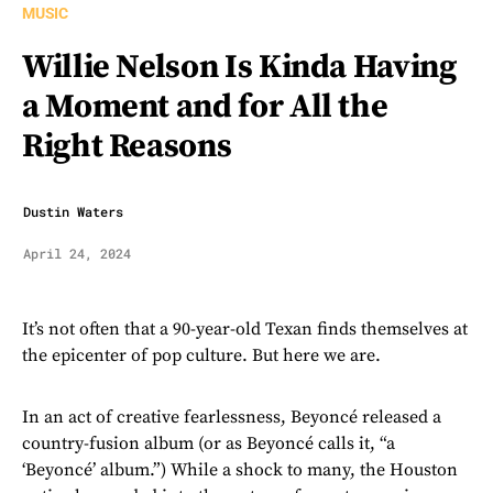
MUSIC
Willie Nelson Is Kinda Having
a Moment and for All the
Right Reasons
Dustin Waters
April 24, 2024
It’s not often that a 90-year-old Texan finds themselves at
the epicenter of pop culture. But here we are.
In an act of creative fearlessness, Beyoncé released a
country-fusion album (or as Beyoncé calls it, “a
‘Beyoncé’ album.”) While a shock to many, the Houston