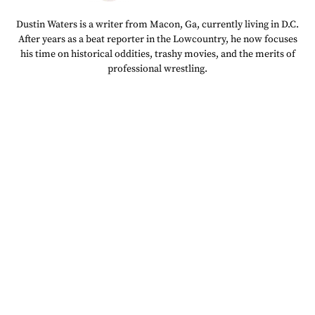
Dustin Waters is a writer from Macon, Ga, currently living in D.C.
After years as a beat reporter in the Lowcountry, he now focuses
his time on historical oddities, trashy movies, and the merits of
professional wrestling.