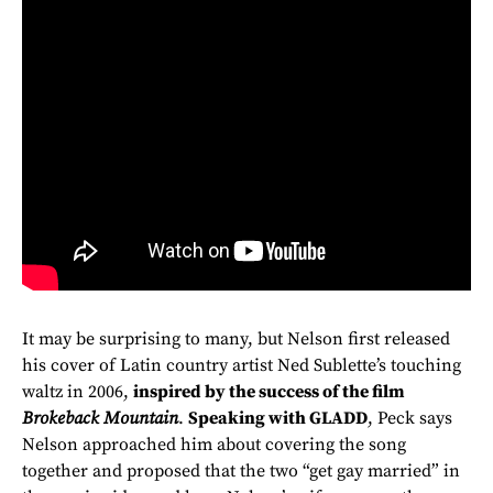
It may be surprising to many, but Nelson first released
his cover of Latin country artist Ned Sublette’s touching
waltz in 2006,
inspired by the success of the film
Brokeback Mountain
.
Speaking with GLADD
, Peck says
Nelson approached him about covering the song
together and proposed that the two “get gay married” in