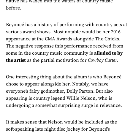
native has waded into the waters of country music
before.
Beyoncé has a history of performing with country acts at
various award shows. Most notable would be her 2016
appearance at the CMA Awards alongside The Chicks.
The negative response this performance received from
some in the country music community is
alluded to by
the artist
as the partial motivation for
Cowboy Carter
.
One interesting thing about the album is who Beyoncé
chose to appear alongside her. Notably, we have
everyone’s fairy godmother, Dolly Parton. But also
appearing is country legend Willie Nelson, who is
undergoing a somewhat surprising surge in relevance.
It makes sense that Nelson would be included as the
soft-speaking late night disc jockey for Beyoncé’s