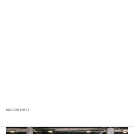
RELATED POSTS