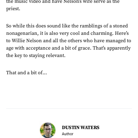
the music video and have Nelson’s wife serve as the
priest.
So while this does sound like the ramblings of a stoned
nonagenarian, it is also very cool and charming. Here’s
to Willie Nelson and all the others who have managed to
age with acceptance and a bit of grace. That’s apparently
the key to staying relevant.
That and a bit of…
DUSTIN WATERS
Author