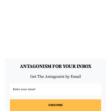
ANTAGONISM FOR YOUR INBOX
Get The Antagonist by Email
SUBSCRIBE