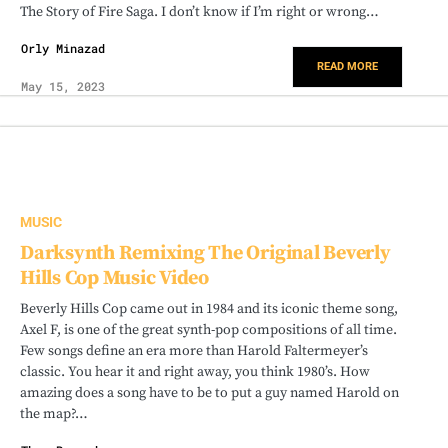
The Story of Fire Saga. I don’t know if I’m right or wrong…
Orly Minazad
READ MORE
May 15, 2023
MUSIC
Darksynth Remixing The Original Beverly
Hills Cop Music Video
Beverly Hills Cop came out in 1984 and its iconic theme song,
Axel F, is one of the great synth-pop compositions of all time.
Few songs define an era more than Harold Faltermeyer’s
classic. You hear it and right away, you think 1980’s. How
amazing does a song have to be to put a guy named Harold on
the map?…