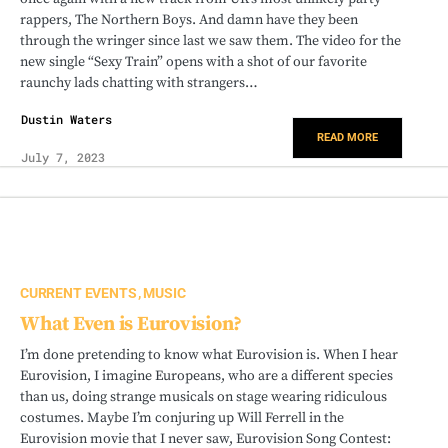
rappers, The Northern Boys. And damn have they been
through the wringer since last we saw them. The video for the
new single “Sexy Train” opens with a shot of our favorite
raunchy lads chatting with strangers…
Dustin Waters
READ MORE
July 7, 2023
CURRENT EVENTS
MUSIC
What Even is Eurovision?
I’m done pretending to know what Eurovision is. When I hear
Eurovision, I imagine Europeans, who are a different species
than us, doing strange musicals on stage wearing ridiculous
costumes. Maybe I’m conjuring up Will Ferrell in the
Eurovision movie that I never saw, Eurovision Song Contest: