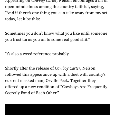
Appearing on
Cowboy Carter
, Nelson encourages a bit of
open-mindedness among the country faithful, saying,
“And if there’s one thing you can take away from my set
today, let it be this:
Sometimes you don’t know what you like until someone
you trust turns you on to some real good shit.”
It’s also a weed reference probably.
Shortly after the release of
Cowboy Carter
, Nelson
followed this appearance up with a duet with country’s
current masked man, Orville Peck. Together they
offered up a new rendition of “Cowboys Are Frequently
Secretly Fond of Each Other.”