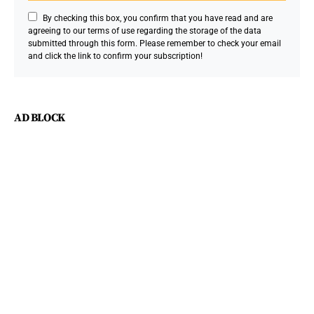
By checking this box, you confirm that you have read and are
agreeing to our terms of use regarding the storage of the data
submitted through this form. Please remember to check your email
and click the link to confirm your subscription!
AD BLOCK