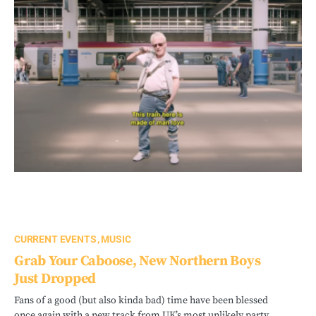
CURRENT EVENTS
MUSIC
Grab Your Caboose, New Northern Boys
Just Dropped
Fans of a good (but also kinda bad) time have been blessed
once again with a new track from UK’s most unlikely party