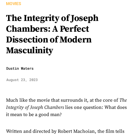
MOVIES
The Integrity of Joseph
Chambers: A Perfect
Dissection of Modern
Masculinity
Dustin Waters
August 23, 2023
Much like the movie that surrounds it, at the core of
The
Integrity of Joseph Chambers
lies one question: What does
it mean to be a good man?
Written and directed by Robert Machoian, the film tells