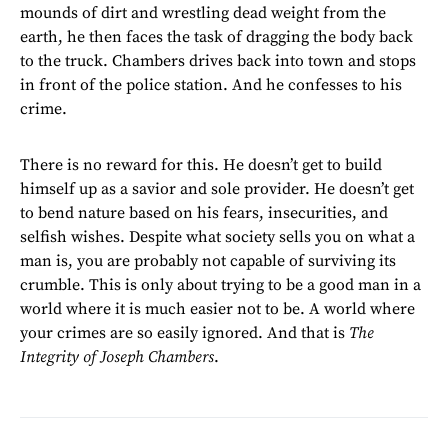
mounds of dirt and wrestling dead weight from the
earth, he then faces the task of dragging the body back
to the truck. Chambers drives back into town and stops
in front of the police station. And he confesses to his
crime.
There is no reward for this. He doesn’t get to build
himself up as a savior and sole provider. He doesn’t get
to bend nature based on his fears, insecurities, and
selfish wishes. Despite what society sells you on what a
man is, you are probably not capable of surviving its
crumble. This is only about trying to be a good man in a
world where it is much easier not to be. A world where
your crimes are so easily ignored. And that is
The
Integrity of Joseph Chambers
.