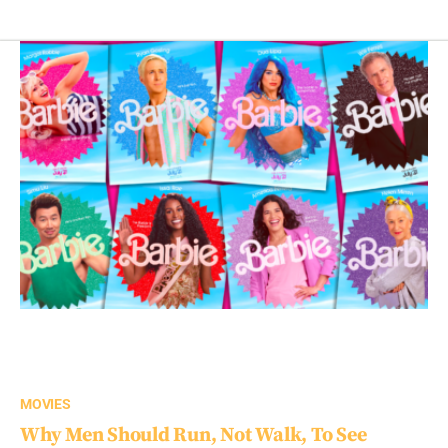
MOVIES
Why Men Should Run, Not Walk, To See