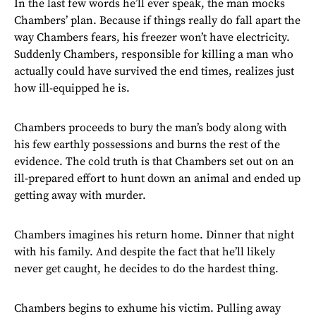
In the last few words he’ll ever speak, the man mocks
Chambers’ plan. Because if things really do fall apart the
way Chambers fears, his freezer won’t have electricity.
Suddenly Chambers, responsible for killing a man who
actually could have survived the end times, realizes just
how ill-equipped he is.
Chambers proceeds to bury the man’s body along with
his few earthly possessions and burns the rest of the
evidence. The cold truth is that Chambers set out on an
ill-prepared effort to hunt down an animal and ended up
getting away with murder.
Chambers imagines his return home. Dinner that night
with his family. And despite the fact that he’ll likely
never get caught, he decides to do the hardest thing.
Chambers begins to exhume his victim. Pulling away