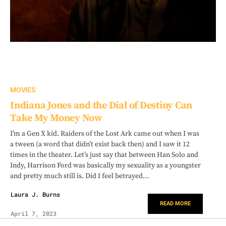
MOVIES
Indiana Jones and the Dial of Destiny Can
Take My Money Now
I’m a Gen X kid. Raiders of the Lost Ark came out when I was
a tween (a word that didn’t exist back then) and I saw it 12
times in the theater. Let’s just say that between Han Solo and
Indy, Harrison Ford was basically my sexuality as a youngster
and pretty much still is. Did I feel betrayed…
Laura J. Burns
READ MORE
April 7, 2023