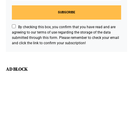
SUBSCRIBE
By checking this box, you confirm that you have read and are
agreeing to our terms of use regarding the storage of the data
submitted through this form. Please remember to check your email
and click the link to confirm your subscription!
AD BLOCK