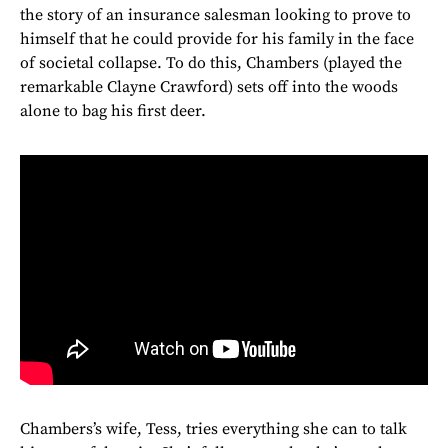
the story of an insurance salesman looking to prove to
himself that he could provide for his family in the face
of societal collapse. To do this, Chambers (played the
remarkable Clayne Crawford) sets off into the woods
alone to bag his first deer.
Chambers’s wife, Tess, tries everything she can to talk