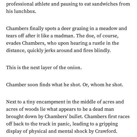
professional athlete and pausing to eat sandwiches from
his lunchbox.
Chambers finally spots a deer grazing in a meadow and
tears off after it like a madman. The doe, of course,
evades Chambers, who upon hearing a rustle in the
distance, quickly jerks around and fires blindly.
This is the next layer of the onion.
Chamber soon finds what he shot. Or, whom he shot.
Next to a tiny encampment in the middle of acres and
acres of woods lie what appears to be a dead man
brought down by Chambers’ bullet. Chambers first races
off back to the truck in panic, leading to a gripping
display of physical and mental shock by Crawford.