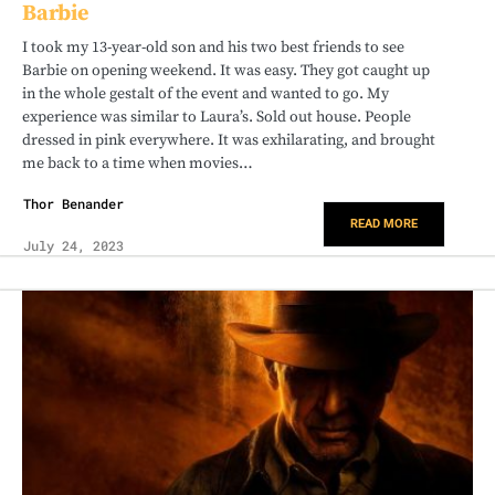
Barbie
I took my 13-year-old son and his two best friends to see
Barbie on opening weekend. It was easy. They got caught up
in the whole gestalt of the event and wanted to go. My
experience was similar to Laura’s. Sold out house. People
dressed in pink everywhere. It was exhilarating, and brought
me back to a time when movies…
Thor Benander
READ MORE
July 24, 2023