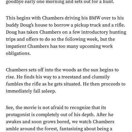
goodbye early one morning and sets out for a hunt.
This begins with Chambers driving his BMW over to his
buddy Doug’s house to borrow a pickup truck and a rifle.
Doug has taken Chambers on a few introductory hunting
trips and offers to do so the following week, but the
impatient Chambers has too many upcoming work
obligations.
Chambers sets off into the woods as the sun begins to
rise. He finds his way to a treestand and clumsily
fumbles the rifle as he gets situated. He then proceeds to
immediately fall asleep.
See, the movie is not afraid to recognize that its
protagonist is completely out of his depth. After he
awakes and soon grows bored, we watch Chambers
amble around the forest, fantasizing about being a