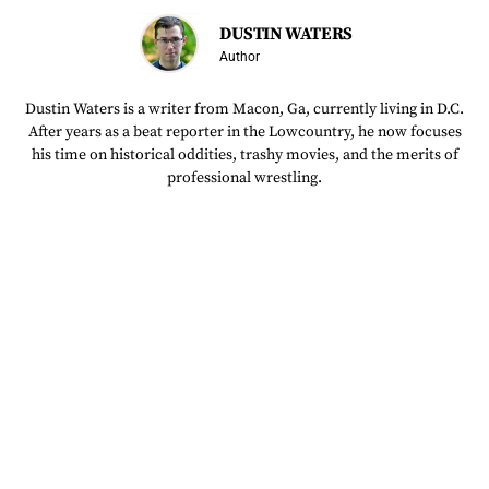
DUSTIN WATERS
Author
Dustin Waters is a writer from Macon, Ga, currently living in D.C.
After years as a beat reporter in the Lowcountry, he now focuses
his time on historical oddities, trashy movies, and the merits of
professional wrestling.