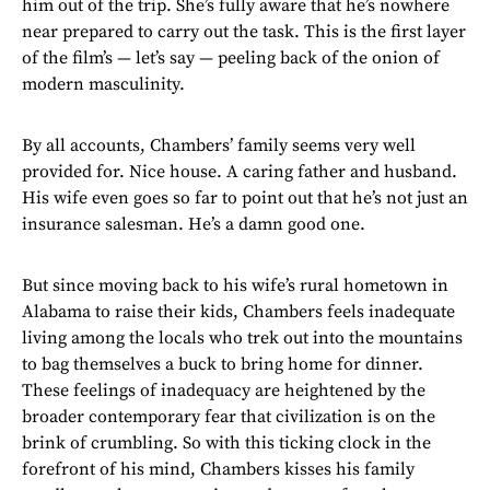
him out of the trip. She’s fully aware that he’s nowhere
near prepared to carry out the task. This is the first layer
of the film’s — let’s say — peeling back of the onion of
modern masculinity.
By all accounts, Chambers’ family seems very well
provided for. Nice house. A caring father and husband.
His wife even goes so far to point out that he’s not just an
insurance salesman. He’s a damn good one.
But since moving back to his wife’s rural hometown in
Alabama to raise their kids, Chambers feels inadequate
living among the locals who trek out into the mountains
to bag themselves a buck to bring home for dinner.
These feelings of inadequacy are heightened by the
broader contemporary fear that civilization is on the
brink of crumbling. So with this ticking clock in the
forefront of his mind, Chambers kisses his family