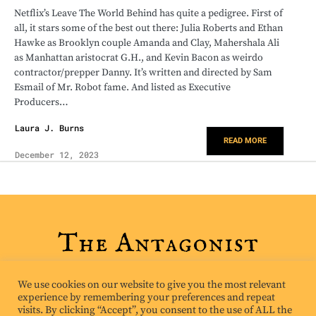
Netflix’s Leave The World Behind has quite a pedigree. First of
all, it stars some of the best out there: Julia Roberts and Ethan
Hawke as Brooklyn couple Amanda and Clay, Mahershala Ali
as Manhattan aristocrat G.H., and Kevin Bacon as weirdo
contractor/prepper Danny. It’s written and directed by Sam
Esmail of Mr. Robot fame. And listed as Executive
Producers…
Laura J. Burns
READ MORE
December 12, 2023
We use cookies on our website to give you the most relevant
experience by remembering your preferences and repeat
visits. By clicking “Accept”, you consent to the use of ALL the