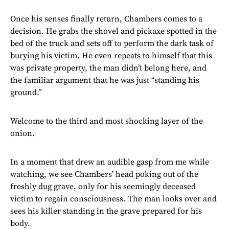
Once his senses finally return, Chambers comes to a
decision. He grabs the shovel and pickaxe spotted in the
bed of the truck and sets off to perform the dark task of
burying his victim. He even repeats to himself that this
was private property, the man didn’t belong here, and
the familiar argument that he was just “standing his
ground.”
Welcome to the third and most shocking layer of the
onion.
In a moment that drew an audible gasp from me while
watching, we see Chambers’ head poking out of the
freshly dug grave, only for his seemingly deceased
victim to regain consciousness. The man looks over and
sees his killer standing in the grave prepared for his
body.