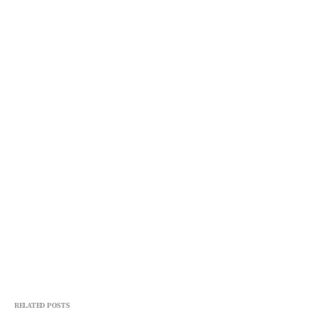
RELATED POSTS