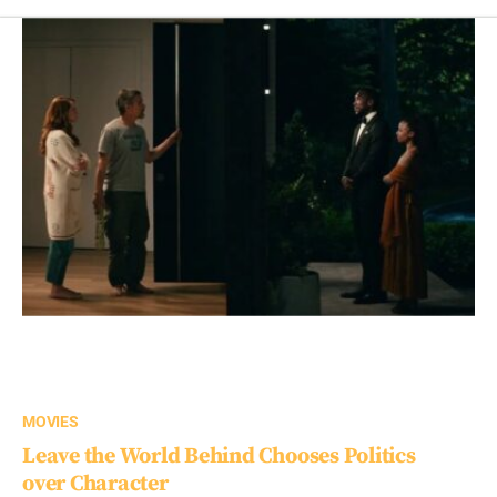
MOVIES
Leave the World Behind Chooses Politics
over Character