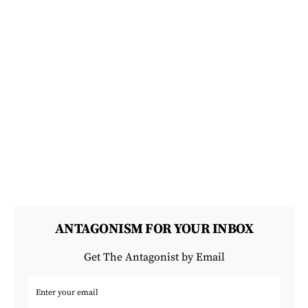
ANTAGONISM FOR YOUR INBOX
Get The Antagonist by Email