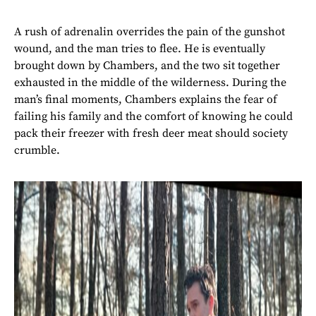
A rush of adrenalin overrides the pain of the gunshot
wound, and the man tries to flee. He is eventually
brought down by Chambers, and the two sit together
exhausted in the middle of the wilderness. During the
man’s final moments, Chambers explains the fear of
failing his family and the comfort of knowing he could
pack their freezer with fresh deer meat should society
crumble.