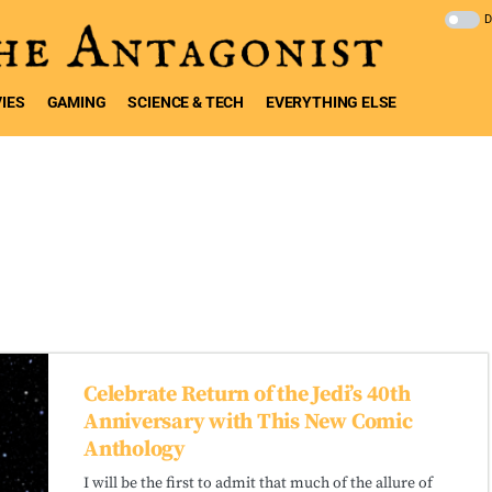
IES
GAMING
SCIENCE & TECH
EVERYTHING ELSE
Celebrate Return of the Jedi’s 40th
Anniversary with This New Comic
Anthology
I will be the first to admit that much of the allure of