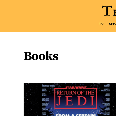
TV
MOV
Books
5 posts