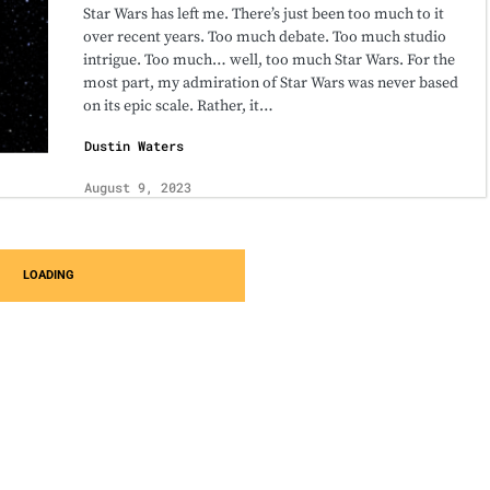
Star Wars has left me. There’s just been too much to it
over recent years. Too much debate. Too much studio
intrigue. Too much… well, too much Star Wars. For the
most part, my admiration of Star Wars was never based
on its epic scale. Rather, it…
Dustin Waters
August 9, 2023
LOADING