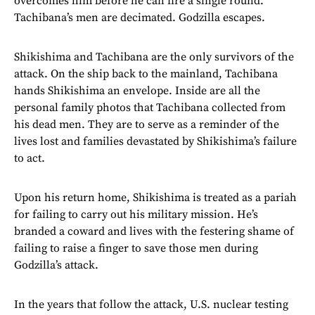
overcomes him before he can fire a single round.
Tachibana’s men are decimated. Godzilla escapes.
Shikishima and Tachibana are the only survivors of the
attack. On the ship back to the mainland, Tachibana
hands Shikishima an envelope. Inside are all the
personal family photos that Tachibana collected from
his dead men. They are to serve as a reminder of the
lives lost and families devastated by Shikishima’s failure
to act.
Upon his return home, Shikishima is treated as a pariah
for failing to carry out his military mission. He’s
branded a coward and lives with the festering shame of
failing to raise a finger to save those men during
Godzilla’s attack.
In the years that follow the attack, U.S. nuclear testing