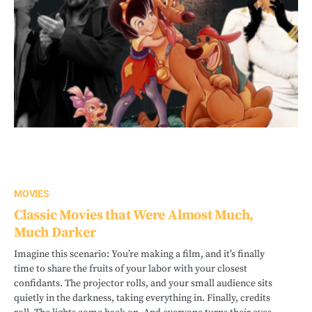
MOVIES
Classic Movies that Were Almost Much,
Much Darker
Imagine this scenario: You’re making a film, and it’s finally
time to share the fruits of your labor with your closest
confidants. The projector rolls, and your small audience sits
quietly in the darkness, taking everything in. Finally, credits