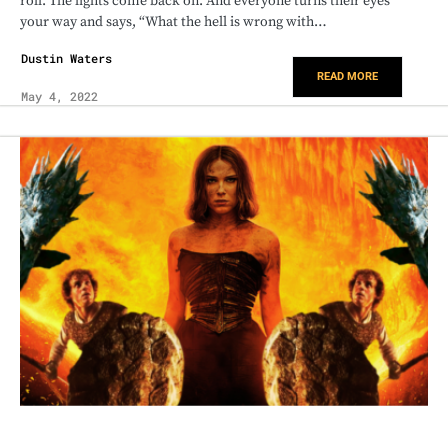
roll. The lights come back on. And everyone turns their eyes
your way and says, “What the hell is wrong with…
Dustin Waters
READ MORE
May 4, 2022