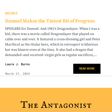
MOVIES
Damsel Makes the Tiniest Bit of Progress
SPOILERS for Damsel. And 1981’s Dragonslayer. When I was a
kid, there was a movie called Dragonslayer that played on
cable over and over. It featured a cross-dressing girl and Peter
MacNicol as the titular hero, which in retrospect is hilarious
but was bizarre even at the time. It also had a dragon that
demanded–and received–virgin girls as regular sacrifices,…
Laura J. Burns
READ MORE
March 21, 2024