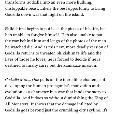
transforms Godzilla into an even more hulking,
unstoppable beast. Likely the best opportunity to bring
Godzilla down was that night on the island.
Shikishima begins to put back the pieces of his life, but
he’s unable to forgive himself. He’s also unable to put
the war behind him and let go of the photos of the men
he watched die. And as this new, more deadly version of
Godzilla returns to threaten Shikishima’s life and the
lives of those he loves, he is forced to decide if he is
destined to finally carry out the kamikaze mission.
Godzilla Minus One
pulls off the incredible challenge of
developing the human protagonist’s motivation and
evolution as a character in a way that binds the story to
Godzilla. And it does so without diminishing the King of
All Monsters. It shows that the damage inflicted by
Godzilla goes beyond just the crumbling city skyline. It’s