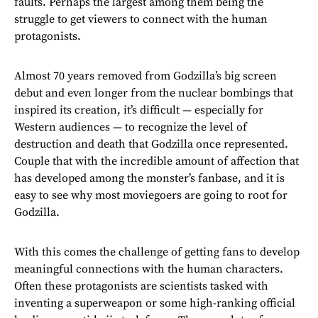
faults. Perhaps the largest among them being the
struggle to get viewers to connect with the human
protagonists.
Almost 70 years removed from Godzilla’s big screen
debut and even longer from the nuclear bombings that
inspired its creation, it’s difficult — especially for
Western audiences — to recognize the level of
destruction and death that Godzilla once represented.
Couple that with the incredible amount of affection that
has developed among the monster’s fanbase, and it is
easy to see why most moviegoers are going to root for
Godzilla.
With this comes the challenge of getting fans to develop
meaningful connections with the human characters.
Often these protagonists are scientists tasked with
inventing a superweapon or some high-ranking official