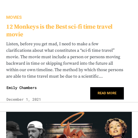
MOVIES
12 Monkeys is the Best sci-fi time travel
movie
Listen, before you get mad, I need to make a few
clarifications about what constitutes a “sci-fi time travel”
movie. The movie must include a person or persons moving
backward in time or skipping forward into the future all
within our own timeline. The method by which those persons
are able to time travel must be due to a scientific…
Emily Chambers
READ MORE
December 1, 2021