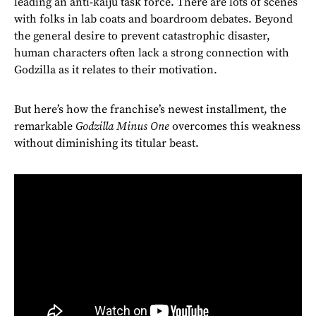
leading an anti-kaiju task force. There are lots of scenes
with folks in lab coats and boardroom debates. Beyond
the general desire to prevent catastrophic disaster,
human characters often lack a strong connection with
Godzilla as it relates to their motivation.
But here’s how the franchise’s newest installment, the
remarkable
Godzilla Minus One
overcomes this weakness
without diminishing its titular beast.