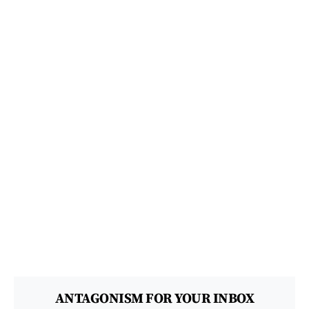
ANTAGONISM FOR YOUR INBOX