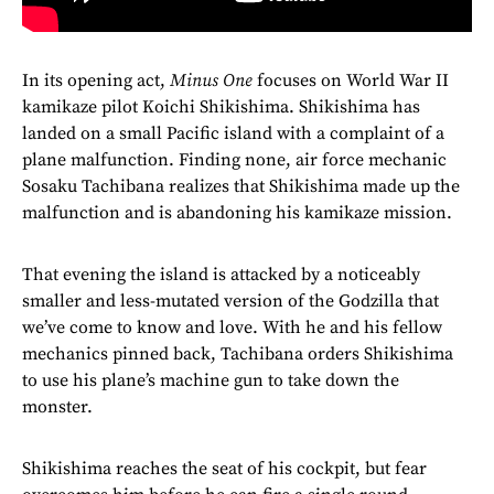
In its opening act,
Minus One
focuses on World War II
kamikaze pilot Koichi Shikishima. Shikishima has
landed on a small Pacific island with a complaint of a
plane malfunction. Finding none, air force mechanic
Sosaku Tachibana realizes that Shikishima made up the
malfunction and is abandoning his kamikaze mission.
That evening the island is attacked by a noticeably
smaller and less-mutated version of the Godzilla that
we’ve come to know and love. With he and his fellow
mechanics pinned back, Tachibana orders Shikishima
to use his plane’s machine gun to take down the
monster.
Shikishima reaches the seat of his cockpit, but fear