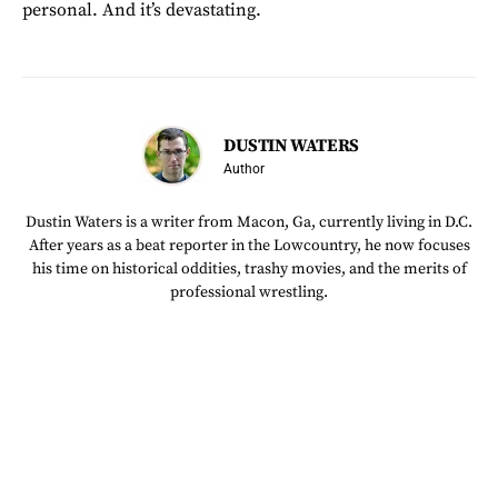
personal. And it’s devastating.
DUSTIN WATERS
Author
Dustin Waters is a writer from Macon, Ga, currently living in D.C.
After years as a beat reporter in the Lowcountry, he now focuses
his time on historical oddities, trashy movies, and the merits of
professional wrestling.