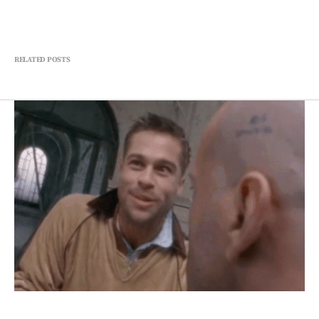
RELATED POSTS