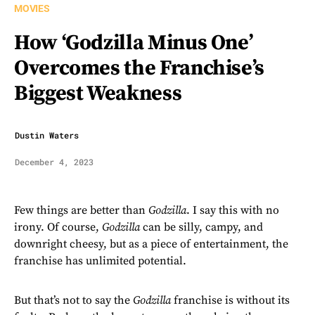
MOVIES
How ‘Godzilla Minus One’
Overcomes the Franchise’s
Biggest Weakness
Dustin Waters
December 4, 2023
Few things are better than
Godzilla
. I say this with no
irony. Of course,
Godzilla
can be silly, campy, and
downright cheesy, but as a piece of entertainment, the
franchise has unlimited potential.
But that’s not to say the
Godzilla
franchise is without its