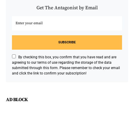
Get The Antagonist by Email
SUBSCRIBE
By checking this box, you confirm that you have read and are
agreeing to our terms of use regarding the storage of the data
submitted through this form. Please remember to check your email
and click the link to confirm your subscription!
AD BLOCK