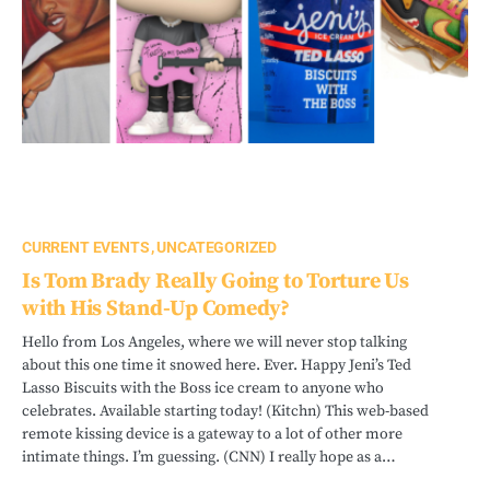
CURRENT EVENTS
UNCATEGORIZED
Is Tom Brady Really Going to Torture Us
with His Stand-Up Comedy?
Hello from Los Angeles, where we will never stop talking
about this one time it snowed here. Ever. Happy Jeni’s Ted
Lasso Biscuits with the Boss ice cream to anyone who
celebrates. Available starting today! (Kitchn) This web-based
remote kissing device is a gateway to a lot of other more
intimate things. I’m guessing. (CNN) I really hope as a…