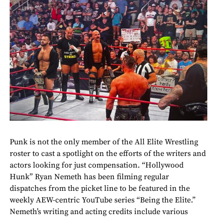
Punk is not the only member of the All Elite Wrestling
roster to cast a spotlight on the efforts of the writers and
actors looking for just compensation. “Hollywood
Hunk” Ryan Nemeth has been filming regular
dispatches from the picket line to be featured in the
weekly AEW-centric YouTube series “Being the Elite.”
Nemeth’s writing and acting credits include various