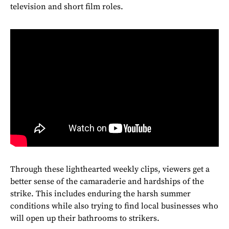
television and short film roles.
Through these lighthearted weekly clips, viewers get a
better sense of the camaraderie and hardships of the
strike. This includes enduring the harsh summer
conditions while also trying to find local businesses who
will open up their bathrooms to strikers.