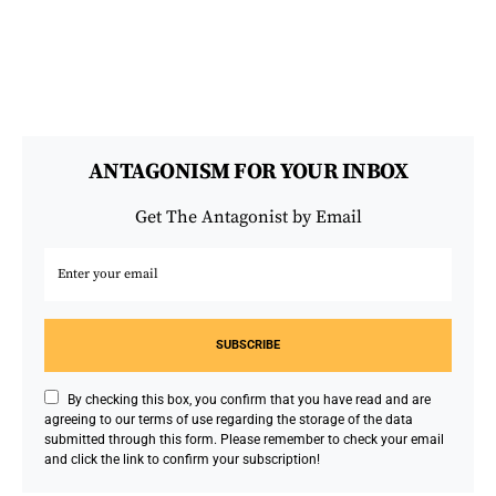
ANTAGONISM FOR YOUR INBOX
Get The Antagonist by Email
SUBSCRIBE
By checking this box, you confirm that you have read and are
agreeing to our terms of use regarding the storage of the data
submitted through this form. Please remember to check your email
and click the link to confirm your subscription!