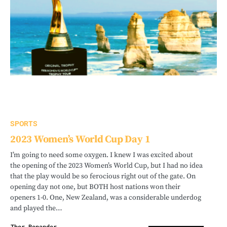
SPORTS
2023 Women’s World Cup Day 1
I’m going to need some oxygen. I knew I was excited about
the opening of the 2023 Women’s World Cup, but I had no idea
that the play would be so ferocious right out of the gate. On
opening day not one, but BOTH host nations won their
openers 1-0. One, New Zealand, was a considerable underdog
and played the…
Thor Benander