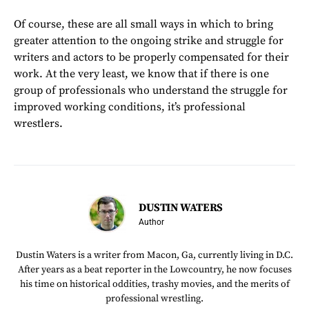
Of course, these are all small ways in which to bring
greater attention to the ongoing strike and struggle for
writers and actors to be properly compensated for their
work. At the very least, we know that if there is one
group of professionals who understand the struggle for
improved working conditions, it’s professional
wrestlers.
DUSTIN WATERS
Author
Dustin Waters is a writer from Macon, Ga, currently living in D.C.
After years as a beat reporter in the Lowcountry, he now focuses
his time on historical oddities, trashy movies, and the merits of
professional wrestling.