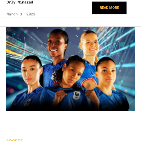
Orly Minazad
READ MORE
March 3, 2023