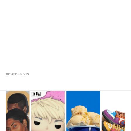
RELATED POSTS