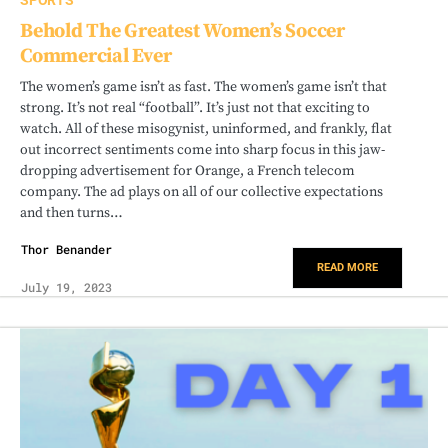
SPORTS
Behold The Greatest Women’s Soccer
Commercial Ever
The women’s game isn’t as fast. The women’s game isn’t that
strong. It’s not real “football”. It’s just not that exciting to
watch. All of these misogynist, uninformed, and frankly, flat
out incorrect sentiments come into sharp focus in this jaw-
dropping advertisement for Orange, a French telecom
company. The ad plays on all of our collective expectations
and then turns…
Thor Benander
READ MORE
July 19, 2023