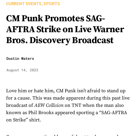
CURRENT EVENTS
SPORTS
CM Punk Promotes SAG-
AFTRA Strike on Live Warner
Bros. Discovery Broadcast
Dustin Waters
August 14, 2023
Love him or hate him, CM Punk isn’t afraid to stand up
for a cause. This was made apparent during this past live
broadcast of
AEW Collision
on TNT when the man also
known as Phil Brooks appeared sporting a “SAG-AFTRA
on Strike” shirt.