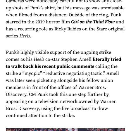
Cameras were noticeably careful not to show any close-
up shots of Punk’s shirt, but his message was unmissable
when filmed from a distance. Outside of the ring, Punk
starred in the 2019 horror film
Girl on the Third Floor
and
has a recurring role as Ricky Rabies on the Starz original
series
Heels
.
Punk’s highly visible support of the ongoing strike
comes as his
Heels
co-star Stephen Amell
literally tried
to walk back his recent public comments
calling the
strike a “myopic” “reductive negotiating tactic.” Amell
was later seen picketing alongside his fellow union
members in front of the offices of Warner Bros.
Discovery. CM Punk took this one step further by
appearing on a television network owned by Warner
Bros. Discovery, using the live broadcast to draw
continued attention to the strike.