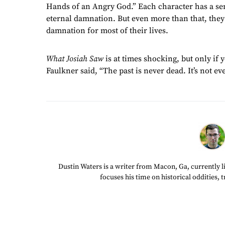
Hands of an Angry God.” Each character has a sen
eternal damnation. But even more than that, they 
damnation for most of their lives.
What Josiah Saw
is at times shocking, but only if 
Faulkner said, “The past is never dead. It’s not ev
Dustin Waters is a writer from Macon, Ga, currently li
focuses his time on historical oddities, 