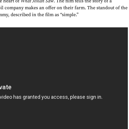
he heart of
What Josiah Saw
. The film tells the story of a
il company makes an offer on their farm. The standout of the
mmy, described in the film as “simple.”