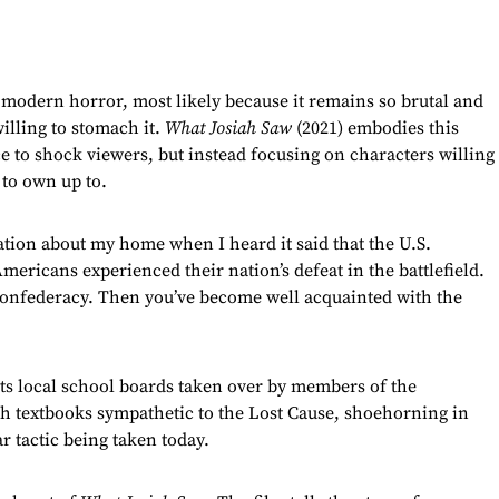
modern horror, most likely because it remains so brutal and
illing to stomach it.
What Josiah Saw
(2021) embodies this
e to shock viewers, but instead focusing on characters willing
 to own up to.
zation about my home when I heard it said that the U.S.
mericans experienced their nation’s defeat in the battlefield.
Confederacy. Then you’ve become well acquainted with the
 its local school boards taken over by members of the
h textbooks sympathetic to the Lost Cause, shoehorning in
ar tactic being taken today.