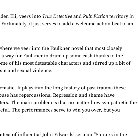
den Eli, veers into
True Detective
and
Pulp Fiction
territory in
. Fortunately, it just serves to add a welcome action beat to an
s where we veer into the Faulkner novel that most closely
 a way for Faulkner to drum up some cash thanks to the
ome of his most detestable characters and stirred up a bit of
cism and sexual violence.
matic. It plays into the long history of past trauma these
 Abuse has repercussions. Repression and shame have
acters. The main problem is that no matter how sympathetic the
meful. The performances serve to win you over, but you
ntext of influential John Edwards’ sermon “Sinners in the