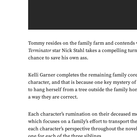
Tommy resides on the family farm and contends wi
Terminator
star Nick Stahl takes a compelling tur
chance to save his own ass.
Kelli Garner completes the remaining family core 
character, and that is because one key mystery o
to hang herself from a tree outside the family ho
a way they are correct.
Each character’s rumination on their deceased m
which focuses on a family’s effort to transport the
each character’s perspective throughout the novel
one for each of the three siblings.