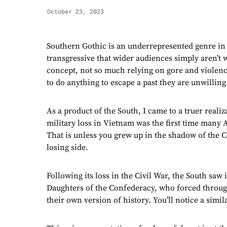
October 23, 2023
Southern Gothic is an underrepresented genre in 
transgressive that wider audiences simply aren’t w
concept, not so much relying on gore and violenc
to do anything to escape a past they are unwilling
As a product of the South, I came to a truer reali
military loss in Vietnam was the first time many A
That is unless you grew up in the shadow of the 
losing side.
Following its loss in the Civil War, the South saw
Daughters of the Confederacy, who forced throug
their own version of history. You’ll notice a simil