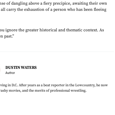
se of dangling above a fiery precipice, awaiting their own
all carry the exhaustion of a person who has been fleeing
you ignore the greater historical and thematic context. As
en past.”
DUSTIN WATERS
Author
ving in D.C. After years as a beat reporter in the Lowcountry, he now
trashy movies, and the merits of professional wrestling.