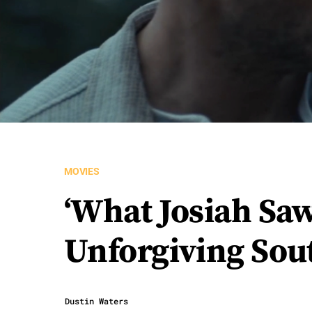
MOVIES
‘What Josiah Saw
Unforgiving Sou
Dustin Waters