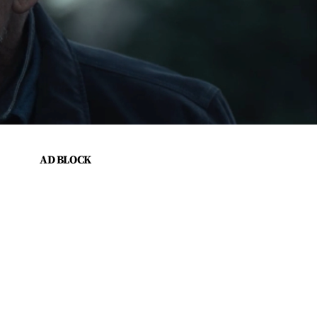
AD BLOCK