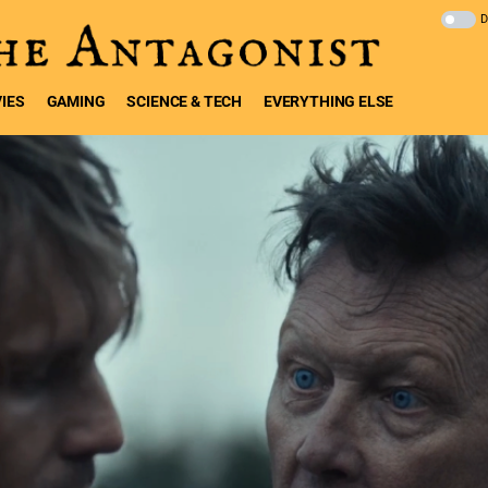
IES
GAMING
SCIENCE & TECH
EVERYTHING ELSE