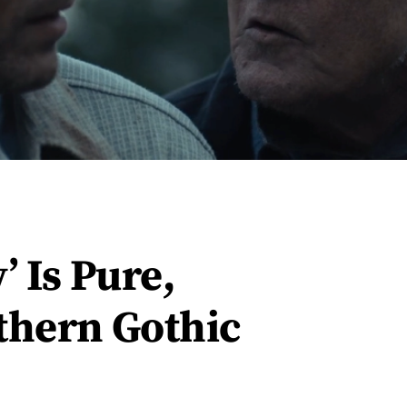
’ Is Pure,
thern Gothic