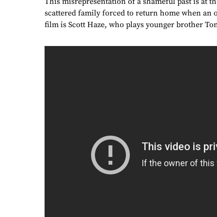
This misrepresentation of a shameful past is at t
scattered family forced to return home when an o
film is Scott Haze, who plays younger brother To