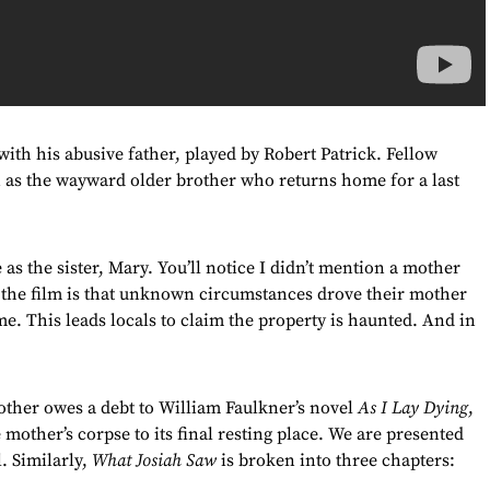
th his abusive father, played by Robert Patrick. Fellow
n as the wayward older brother who returns home for a last
as the sister, Mary. You’ll notice I didn’t mention a mother
f the film is that unknown circumstances drove their mother
me. This leads locals to claim the property is haunted. And in
other owes a debt to William Faulkner’s novel
As I Lay Dying
,
 mother’s corpse to its final resting place. We are presented
. Similarly,
What Josiah Saw
is broken into three chapters: