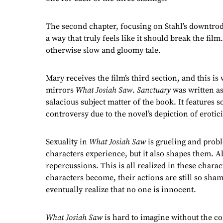
The second chapter, focusing on Stahl’s downtrod
a way that truly feels like it should break the film
otherwise slow and gloomy tale.
Mary receives the film’s third section, and this i
mirrors
What Josiah Saw
.
Sanctuary
was written as
salacious subject matter of the book. It features s
controversy due to the novel’s depiction of eroti
Sexuality in
What Josiah Saw
is grueling and proble
characters experience, but it also shapes them.
repercussions. This is all realized in these char
characters become, their actions are still so sha
eventually realize that no one is innocent.
What Josiah Saw
is hard to imagine without the co