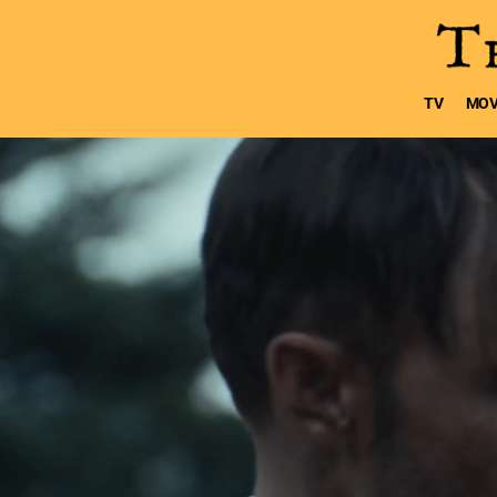
TV
MOV