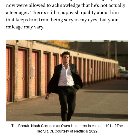
now we’re allowed to acknowledge that he’s not actually
a teenager. There’s still a puppyish quality about him
that keeps him from being sexy in my eyes, but your
mileage may vary.
The Recruit. Noah Centineo as Owen Hendricks in episode 101 of The
Recruit. Cr. Courtesy of Netflix © 2022