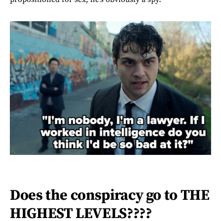
Does the conspiracy go to THE
HIGHEST LEVELS????