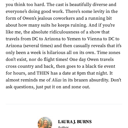
you think too hard. The cast is beautifully diverse and
everyone’s doing good work. There’s some levity in the
form of Owen’s jealous coworkers and a running bit
about how many suits he keeps ruining. And if you’re
like me, the absolute ridiculousness of a show that
travels from DC to Arizona to Yemen to Vienna to DC to
Arizona (several times) and then casually reveals that it’s
only been a week is hilarious all on its own. Time zones
don’t exist, nor do flight times! One day Owen travels
cross country and back, then goes to a black tie event
for hours, and THEN has a date at 8pm that night. It
almost reminds me of
Alias
in its brazen absurdity. Don’t
ask questions, just put it on and zone out.
LAURA J. BURNS
Author