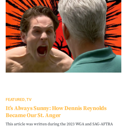
FEATURED
TV
It’s Always Sunny: How Dennis Reynolds
Became Our St. Anger
This article was written during the 2023 WGA and SAG-AFTRA