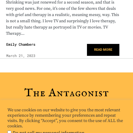
Shrinking was just renewed for a second season, and that is
very good news. For one, it’s one of the few shows that deals
with grief and therapy in a realistic, meaning messy, way. This
is not a small thing. I love TV and surprisingly I love therapy,
but really hate therapy as portrayed in TV or movies. TV
Therapy…
Emily Chambers
READ MORE
March 21, 2023
We use cookies on our website to give you the most relevant
experience by remembering your preferences and repeat
visits. By clicking “Accept”, you consent to the use of ALL the
cookies.
.