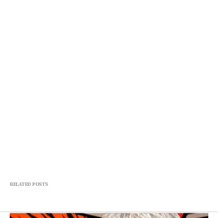
RELATED POSTS