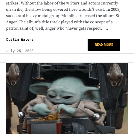
strikes. Without the labor of the writers and actors currently
on strike, the show being covered here wouldn’t exist. In 2003,
successful heavy metal group Metallica released the album St.
Anger. The album’s title track played with the concept of a
patron saint of, well, anger who “never gets respect.” …
Dustin Waters
READ MORE
July 25, 2023