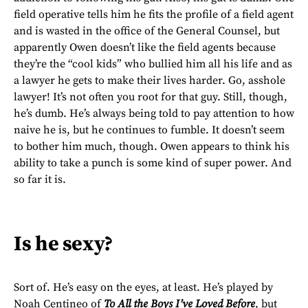
field operative tells him he fits the profile of a field agent
and is wasted in the office of the General Counsel, but
apparently Owen doesn’t like the field agents because
they’re the “cool kids” who bullied him all his life and as
a lawyer he gets to make their lives harder. Go, asshole
lawyer! It’s not often you root for that guy. Still, though,
he’s dumb. He’s always being told to pay attention to how
naive he is, but he continues to fumble. It doesn’t seem
to bother him much, though. Owen appears to think his
ability to take a punch is some kind of super power. And
so far it is.
Is he sexy?
Sort of. He’s easy on the eyes, at least. He’s played by
Noah Centineo of
To All the Boys I’ve Loved Before
, but