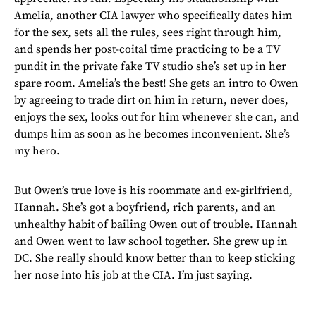
Amelia, another CIA lawyer who specifically dates him
for the sex, sets all the rules, sees right through him,
and spends her post-coital time practicing to be a TV
pundit in the private fake TV studio she’s set up in her
spare room. Amelia’s the best! She gets an intro to Owen
by agreeing to trade dirt on him in return, never does,
enjoys the sex, looks out for him whenever she can, and
dumps him as soon as he becomes inconvenient. She’s
my hero.
But Owen’s true love is his roommate and ex-girlfriend,
Hannah. She’s got a boyfriend, rich parents, and an
unhealthy habit of bailing Owen out of trouble. Hannah
and Owen went to law school together. She grew up in
DC. She really should know better than to keep sticking
her nose into his job at the CIA. I’m just saying.