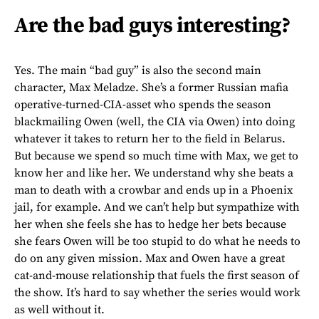
Are the bad guys interesting?
Yes. The main “bad guy” is also the second main
character, Max Meladze. She’s a former Russian mafia
operative-turned-CIA-asset who spends the season
blackmailing Owen (well, the CIA via Owen) into doing
whatever it takes to return her to the field in Belarus.
But because we spend so much time with Max, we get to
know her and like her. We understand why she beats a
man to death with a crowbar and ends up in a Phoenix
jail, for example. And we can’t help but sympathize with
her when she feels she has to hedge her bets because
she fears Owen will be too stupid to do what he needs to
do on any given mission. Max and Owen have a great
cat-and-mouse relationship that fuels the first season of
the show. It’s hard to say whether the series would work
as well without it.