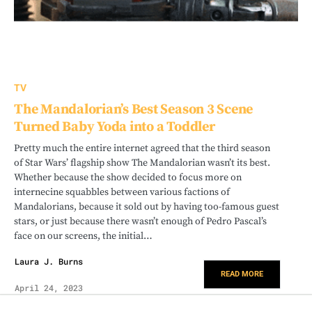
TV
The Mandalorian’s Best Season 3 Scene
Turned Baby Yoda into a Toddler
Pretty much the entire internet agreed that the third season
of Star Wars’ flagship show The Mandalorian wasn’t its best.
Whether because the show decided to focus more on
internecine squabbles between various factions of
Mandalorians, because it sold out by having too-famous guest
stars, or just because there wasn’t enough of Pedro Pascal’s
face on our screens, the initial…
Laura J. Burns
READ MORE
April 24, 2023