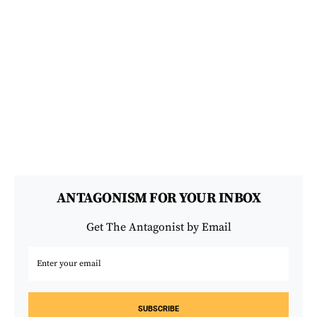
ANTAGONISM FOR YOUR INBOX
Get The Antagonist by Email
SUBSCRIBE