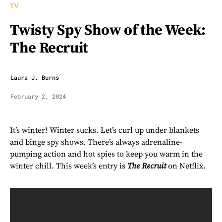
TV
Twisty Spy Show of the Week:
The Recruit
Laura J. Burns
February 2, 2024
It’s winter! Winter sucks. Let’s curl up under blankets
and binge spy shows. There’s always adrenaline-
pumping action and hot spies to keep you warm in the
winter chill. This week’s entry is
The Recruit
on Netflix.