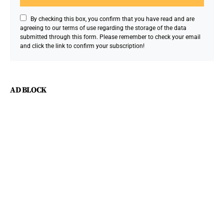
By checking this box, you confirm that you have read and are
agreeing to our terms of use regarding the storage of the data
submitted through this form. Please remember to check your email
and click the link to confirm your subscription!
AD BLOCK