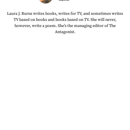
Laura J. Burns writes books, writes for TV, and sometimes writes
TV based on books and books based on TV. She will never,
however, write a poem. She’s the managing editor of The
Antagonist.