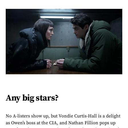
Any big stars?
No A-listers show up, but Vondie Curtis-Hall is a delight
as Owen’s boss at the CIA, and Nathan Fillion pops up