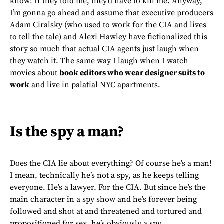
know! If they told me, they’d have to kill me. Anyway,
I’m gonna go ahead and assume that executive producers
Adam Ciralsky (who used to work for the CIA and lives
to tell the tale) and Alexi Hawley have fictionalized this
story so much that actual CIA agents just laugh when
they watch it. The same way I laugh when I watch
movies about
book editors who wear designer suits to
work
and live in palatial NYC apartments.
Is the spy a man?
Does the CIA lie about everything? Of course he’s a man!
I mean, technically he’s not a spy, as he keeps telling
everyone. He’s a lawyer. For the CIA. But since he’s the
main character in a spy show and he’s forever being
followed and shot at and threatened and tortured and
propositioned for sex, he’s obviously a spy.