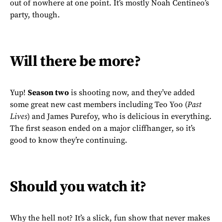
out of nowhere at one point. It’s mostly Noah Centineo’s
party, though.
Will there be more?
Yup!
Season two
is shooting now, and they’ve added
some great new cast members including Teo Yoo (
Past
Lives
) and James Purefoy, who is delicious in everything.
The first season ended on a major cliffhanger, so it’s
good to know they’re continuing.
Should you watch it?
Why the hell not? It’s a slick, fun show that never makes