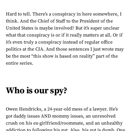
Hard to tell. There’s a conspiracy in here somewhere, I
think. And the Chief of Staff to the President of the
United States is maybe involved? But it’s super unclear
what that conspiracy is or if it really matters at all. Or if
it’s even truly a conspiracy instead of regular office
politics at the CIA. And those sentences I just wrote may
be the most “this show is based on reality” part of the
entire series.
Who is our spy?
Owen Hendricks, a 24-year-old mess of a lawyer. He’s
got daddy issues AND mommy issues, an unresolved
crush on his ex-girlfriend/roommate, and an unhealthy
addiction to following his gut. Also, his gut is dumb. One