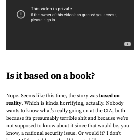
Is it based on a book?
Nope. Seems like this time, the story was
based on
reality
. Which is kinda horrifying, actually. Nobody
wants to know what’s really going on at the CIA, both
because it’s presumably terrible shit and because we’re
not supposed to know about it since that would be, you
know, a national security issue. Or would it? I don’t