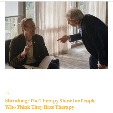
TV
Shrinking: The Therapy Show for People
Who Think They Hate Therapy