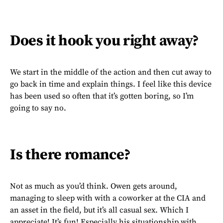
Does it hook you right away?
We start in the middle of the action and then cut away to
go back in time and explain things. I feel like this device
has been used so often that it’s gotten boring, so I’m
going to say no.
Is there romance?
Not as much as you’d think. Owen gets around,
managing to sleep with with a coworker at the CIA and
an asset in the field, but it’s all casual sex. Which I
appreciate! It’s fun! Especially his situationship with