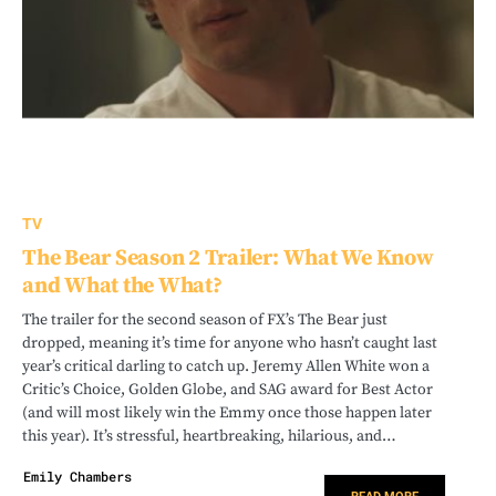
TV
The Bear Season 2 Trailer: What We Know
and What the What?
The trailer for the second season of FX’s The Bear just
dropped, meaning it’s time for anyone who hasn’t caught last
year’s critical darling to catch up. Jeremy Allen White won a
Critic’s Choice, Golden Globe, and SAG award for Best Actor
(and will most likely win the Emmy once those happen later
this year). It’s stressful, heartbreaking, hilarious, and…
Emily Chambers