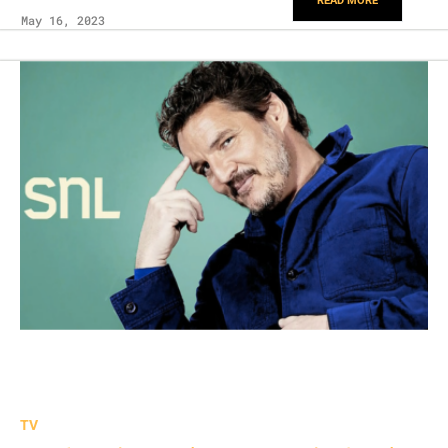
READ MORE
May 16, 2023
TV