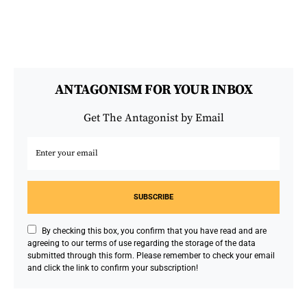
ANTAGONISM FOR YOUR INBOX
Get The Antagonist by Email
SUBSCRIBE
By checking this box, you confirm that you have read and are
agreeing to our terms of use regarding the storage of the data
submitted through this form. Please remember to check your email
and click the link to confirm your subscription!