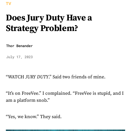
TV
Does Jury Duty Have a
Strategy Problem?
Thor Benander
July 17, 2023
“WATCH
JURY DUTY
.” Said two friends of mine.
“It’s on FreeVee.” I complained. “FreeVee is stupid, and I
am a platform snob.”
“Yes, we know.” They said.