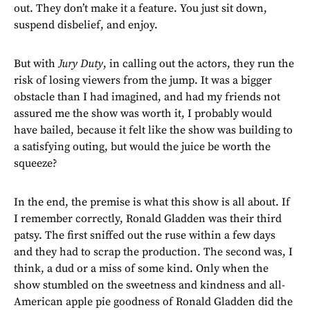
out. They don’t make it a feature. You just sit down,
suspend disbelief, and enjoy.
But with
Jury Duty
, in calling out the actors, they run the
risk of losing viewers from the jump. It was a bigger
obstacle than I had imagined, and had my friends not
assured me the show was worth it, I probably would
have bailed, because it felt like the show was building to
a satisfying outing, but would the juice be worth the
squeeze?
In the end, the premise is what this show is all about. If
I remember correctly, Ronald Gladden was their third
patsy. The first sniffed out the ruse within a few days
and they had to scrap the production. The second was, I
think, a dud or a miss of some kind. Only when the
show stumbled on the sweetness and kindness and all-
American apple pie goodness of Ronald Gladden did the