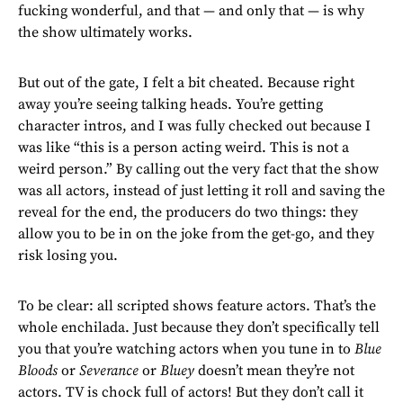
fucking wonderful, and that — and only that — is why
the show ultimately works.
But out of the gate, I felt a bit cheated. Because right
away you’re seeing talking heads. You’re getting
character intros, and I was fully checked out because I
was like “this is a person acting weird. This is not a
weird person.” By calling out the very fact that the show
was all actors, instead of just letting it roll and saving the
reveal for the end, the producers do two things: they
allow you to be in on the joke from the get-go, and they
risk losing you.
To be clear: all scripted shows feature actors. That’s the
whole enchilada. Just because they don’t specifically tell
you that you’re watching actors when you tune in to
Blue
Bloods
or
Severance
or
Bluey
doesn’t mean they’re not
actors. TV is chock full of actors! But they don’t call it