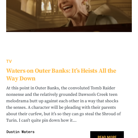
TV
Waters on Outer Banks: It’s Heists All the
Way Down
At this point in Outer Banks, the convoluted Tomb Raider
nonsense and the relatively grounded Dawson’s Creek teen
melodrama butt up against each other in a way that shocks
the senses. A character will be pleading with their parents
about their curfew, but it’s so they can go steal the Shroud of
Turin. I can’t quite pin down how it…
Dustin Waters
READ MORE