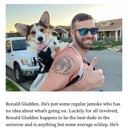
Ronald Gladden. He’s just some regular jamoke who has
no idea about what’s going on. Luckily for all involved,
Ronald Gladden happens to be the best dude in the
universe and is anything but some average schlep. He’s