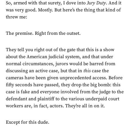
So, armed with that surety, I dove into
Jury Duty
. And it
was very good. Mostly. But here’s the thing that kind of
threw me:
The premise. Right from the outset.
They tell you right out of the gate that this is a show
about the American judicial system, and that under
normal circumstances, jurors would be barred from
discussing an active case, but that in
this
case the
cameras have been given unprecedented access. Before
fifty seconds have passed, they drop the big bomb: this
case is fake and everyone involved from the judge to the
defendant and plaintiff to the various underpaid court
workers are, in fact, actors. They’re all in on it.
Except for this dude.