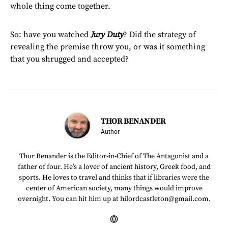
whole thing come together.
So: have you watched
Jury Duty
? Did the strategy of
revealing the premise throw you, or was it something
that you shrugged and accepted?
THOR BENANDER
Author
Thor Benander is the Editor-in-Chief of The Antagonist and a
father of four. He’s a lover of ancient history, Greek food, and
sports. He loves to travel and thinks that if libraries were the
center of American society, many things would improve
overnight. You can hit him up at hilordcastleton@gmail.com.