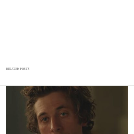
RELATED POSTS