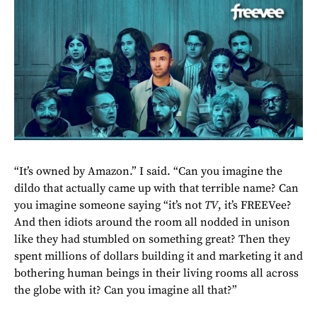
“It’s owned by Amazon.” I said. “Can you imagine the
dildo that actually came up with that terrible name? Can
you imagine someone saying “it’s not
TV
, it’s FREEVee?
And then idiots around the room all nodded in unison
like they had stumbled on something great? Then they
spent millions of dollars building it and marketing it and
bothering human beings in their living rooms all across
the globe with it? Can you imagine all that?”