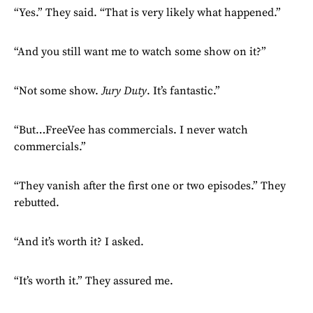
“Yes.” They said. “That is very likely what happened.”
“And you still want me to watch some show on it?”
“Not some show.
Jury Duty
. It’s fantastic.”
“But…FreeVee has commercials. I never watch
commercials.”
“They vanish after the first one or two episodes.” They
rebutted.
“And it’s worth it? I asked.
“It’s worth it.” They assured me.