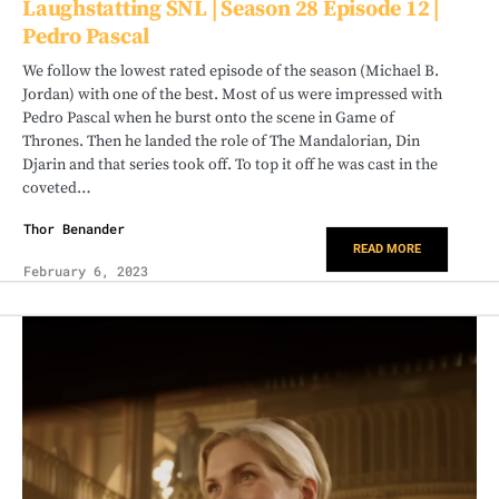
Laughstatting SNL | Season 28 Episode 12 |
Pedro Pascal
We follow the lowest rated episode of the season (Michael B.
Jordan) with one of the best. Most of us were impressed with
Pedro Pascal when he burst onto the scene in Game of
Thrones. Then he landed the role of The Mandalorian, Din
Djarin and that series took off. To top it off he was cast in the
coveted…
Thor Benander
READ MORE
February 6, 2023